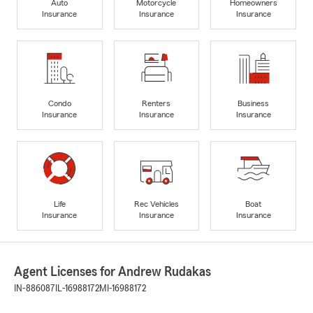
Auto
Motorcycle
Homeowners
Insurance
Insurance
Insurance
Condo
Renters
Business
Insurance
Insurance
Insurance
Life
Rec Vehicles
Boat
Insurance
Insurance
Insurance
Agent Licenses for Andrew Rudakas
IN-886087
IL-16988172
MI-16988172