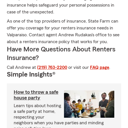
insurance helps safeguard your personal possessions in
case of the unexpected.
As one of the top providers of insurance, State Farm can
offer you coverage for your renters insurance needs in
Valparaiso. Contact agent Andrew Rudakas's office to see
about a renters insurance policy that works for you.
Have More Questions About Renters
Insurance?
Call Andrew at
(219) 763-2200
or visit our
FAQ page
.
Simple Insights®
How to throw a safe
house party
Learn tips about hosting
a safe party at home,
respecting your
neighbors when you have parties and minding