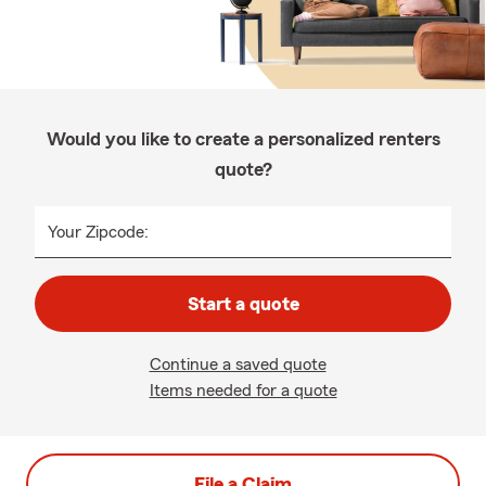
Would you like to create a personalized renters
quote?
Your Zipcode:
Start a quote
Continue a saved quote
Items needed for a quote
File a Claim