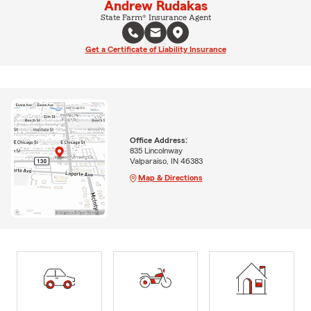
Andrew Rudakas
State Farm® Insurance Agent
Get a Certificate of Liability Insurance
Office Address:
835 Lincolnway
Valparaiso, IN 46383
Map & Directions