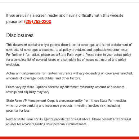
If you are using a screen reader and having difficulty with this website
please call
(219) 763-2200
.
Disclosures
This document contains only a general description of coverages and is not a statement of
contract. All coverages are subject to all policy provisions and applicable endorsements.
For further information, please see a State Farm Agent. Please refer to your actual policy
for a complete list of covered losses or a complete list of losses not insured and policy
exclusion.
Actual annual premiums for Renters insurance will vary depending on coverages selected,
amounts of coverage, deductibles, and other factors.
Prices vary by state. Options selected by customer; availability, amount of discounts,
savings and eligibility may vary.
State Farm VP Management Corp. is a separate entity from those State Farm entities
which provide banking and insurance products. Investing involves risk, including
potential for loss.
Neither State Farm nor its agents provide tax or legal advice. Please consult a tax or legal
advisor for advice regarding your personal circumstances.