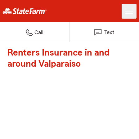
Call
Text
Renters Insurance in and
around Valparaiso