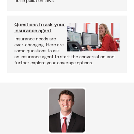
noise pollution laws.
Questions to ask your
insurance agent
Insurance needs are
ever-changing. Here are
some questions to ask
an insurance agent to start the conversation and
further explore your coverage options.