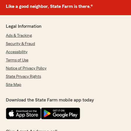
Like a good neighbor, State Farm is there.®
Legal Information
Ads & Tracking
Security & Fraud
Accessibility
Terms of Use
Notice of Privacy Policy
State Privacy Rights
Site Map
Download the State Farm mobile app today