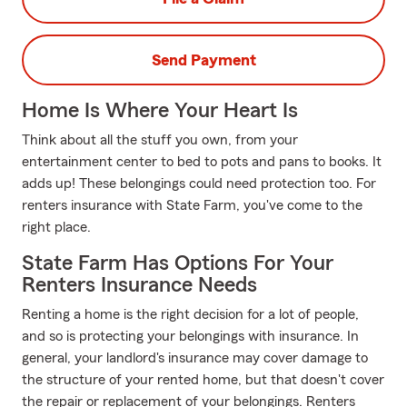
Send Payment
Home Is Where Your Heart Is
Think about all the stuff you own, from your
entertainment center to bed to pots and pans to books. It
adds up! These belongings could need protection too. For
renters insurance with State Farm, you've come to the
right place.
State Farm Has Options For Your
Renters Insurance Needs
Renting a home is the right decision for a lot of people,
and so is protecting your belongings with insurance. In
general, your landlord's insurance may cover damage to
the structure of your rented home, but that doesn't cover
the repair or replacement of your belongings. Renters